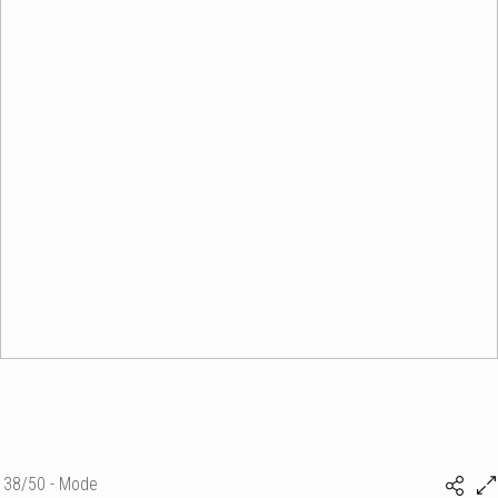
38/50 - Mode