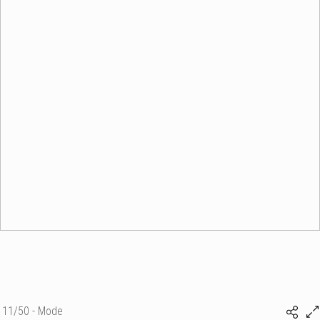
11/50 - Mode