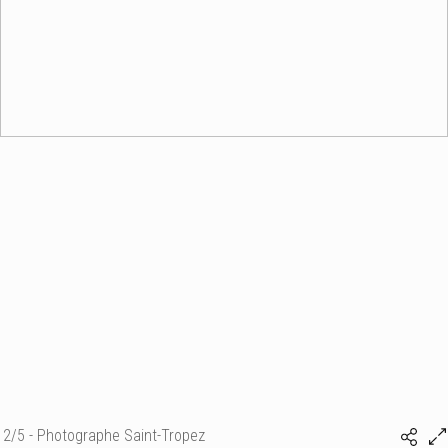
2/5 - Photographe Saint-Tropez